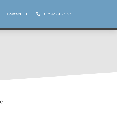
07545867937
Contact Us
e