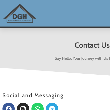
Skip
to
content
Contact Us
Say Hello: Your Journey with Us
Social and Messaging
F
I
W
T
a
n
h
e