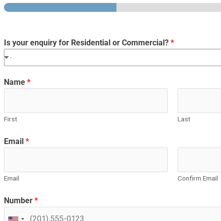
Is your enquiry for Residential or Commercial?
*
-
Name
*
First
Last
Email
*
Email
Confirm Email
Number
*