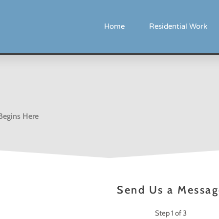
Home
Residential Work
 Begins Here
Send Us a Messag
Step
1
of 3