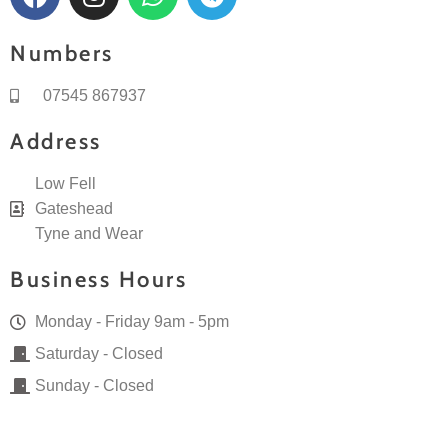
c
s
a
l
e
t
t
e
Numbers
b
a
s
g
o
g
a
r
07545 867937
o
r
p
a
k
a
p
m
Address
m
Low Fell
Gateshead
Tyne and Wear
Business Hours
Monday - Friday 9am - 5pm
Saturday - Closed
Sunday - Closed